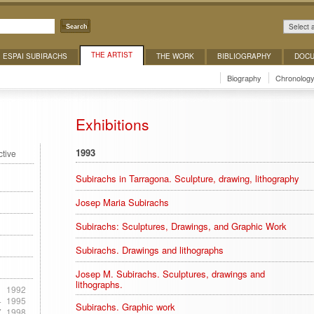
Select 
Search
THE ARTIST
ESPAI SUBIRACHS
THE WORK
BIBLIOGRAPHY
DOCU
Biography
Chronolog
Exhibitions
1993
ctive
Subirachs in Tarragona. Sculpture, drawing, lithography
Josep Maria Subirachs
Subirachs: Sculptures, Drawings, and Graphic Work
Subirachs. Drawings and lithographs
Josep M. Subirachs. Sculptures, drawings and
lithographs.
1
1992
4
1995
Subirachs. Graphic work
7
1998