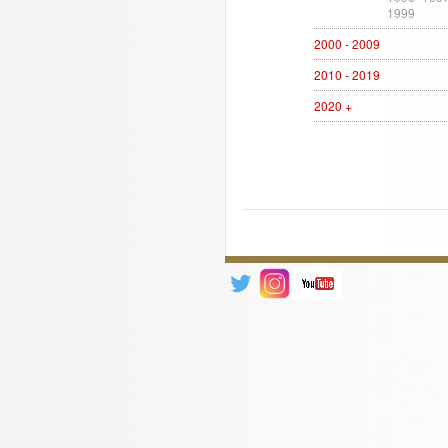
1999
2000 - 2009
2010 - 2019
2020 +