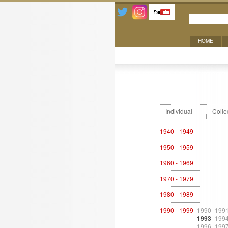
HOME
Exhibitions
Individual
Colle
1940 - 1949
1950 - 1959
1960 - 1969
1970 - 1979
1980 - 1989
1990 - 1999
1990
199
1993
199
1996
199