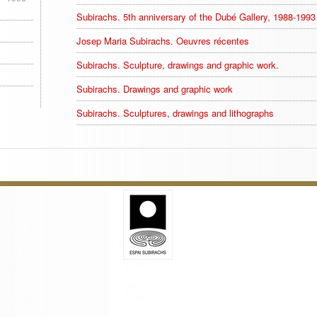
Subirachs. 5th anniversary of the Dubé Gallery, 1988-1993
Josep Maria Subirachs. Oeuvres récentes
Subirachs. Sculpture, drawings and graphic work.
Subirachs. Drawings and graphic work
Subirachs. Sculptures, drawings and lithographs