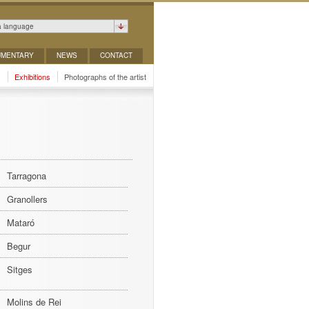
a language
MENTARY
NEWS
CONTACT
y
Exhibitions
Photographs of the artist
Tarragona
Granollers
Mataró
Begur
Sitges
Molins de Rei