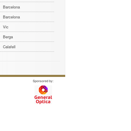
Barcelona
Barcelona
Vic
Berga
Calafell
Sponsored by: