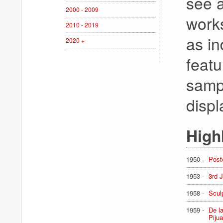
see a
2000 - 2009
works
2010 - 2019
as in
2020 +
featu
sampl
displ
High
1950 -
Post
1953 -
3rd 
1958 -
Scul
1959 -
De l
Pijua