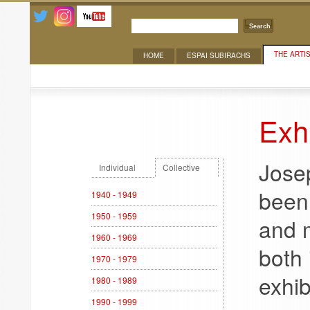
Search
THE ARTI
HOME
ESPAI SUBIRACHS
Exhibitions
Exhi
Jose
Individual
Collective
been 
1940 - 1949
1950 - 1959
and 
1960 - 1969
both 
1970 - 1979
exhib
1980 - 1989
1990 - 1999