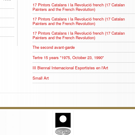
17 Pintors Catalans i la Revolució french (17 Catalan
Painters and the French Revolution)
17 Pintors Catalans i la Revolució french (17 Catalan
Painters and the French Revolution)
17 Pintors Catalans i la Revolució french (17 Catalan
Painters and the French Revolution)
The second avant-garde
Tertre 15 years "1975, October 23, 1990"
III Biennal Internacional Esportistes en l'Art
Small Art