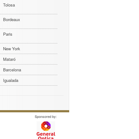
Tolosa
Bordeaux
Paris
New York
Mataró
Barcelona
Igualada
Sponsored by: