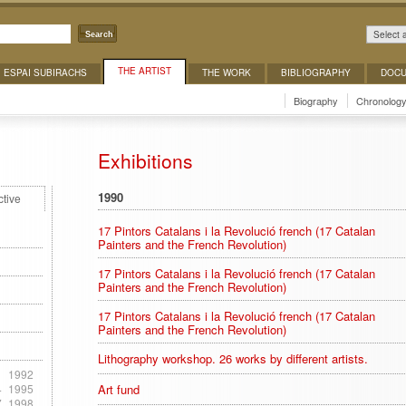
Select 
Search
THE ARTIST
ESPAI SUBIRACHS
THE WORK
BIBLIOGRAPHY
DOCU
Biography
Chronolog
Exhibitions
1990
ctive
17 Pintors Catalans i la Revolució french (17 Catalan
Painters and the French Revolution)
17 Pintors Catalans i la Revolució french (17 Catalan
Painters and the French Revolution)
17 Pintors Catalans i la Revolució french (17 Catalan
Painters and the French Revolution)
Lithography workshop. 26 works by different artists.
1
1992
4
1995
Art fund
7
1998