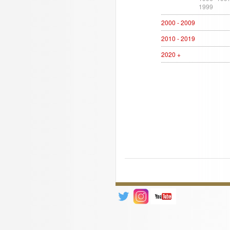
1999
2000 - 2009
2010 - 2019
2020 +