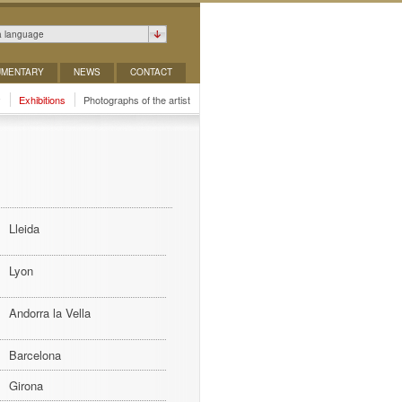
a language
MENTARY
NEWS
CONTACT
y
Exhibitions
Photographs of the artist
Lleida
Lyon
Andorra la Vella
Barcelona
Girona