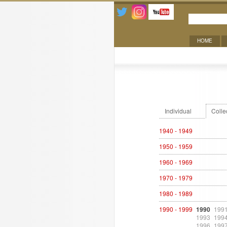
HOME
Exhibitions
Individual
Colle
1940 - 1949
1950 - 1959
1960 - 1969
1970 - 1979
1980 - 1989
1990 - 1999
1990
199
1993
199
1996
199