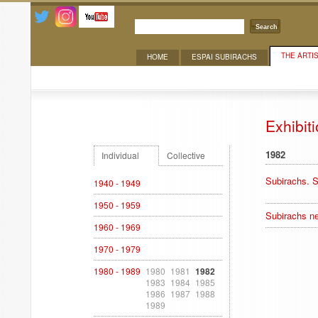
Search
THE ARTI
HOME
ESPAI SUBIRACHS
Exhibitions
Exhibit
1982
Individual
Collective
Subirachs. S
1940 - 1949
1950 - 1959
Subirachs ne
1960 - 1969
1970 - 1979
1980 - 1989
1980
1981
1982
1983
1984
1985
1986
1987
1988
1989