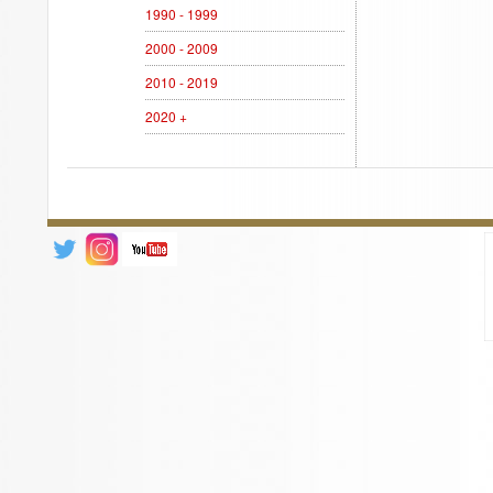
1990 - 1999
2000 - 2009
2010 - 2019
2020 +