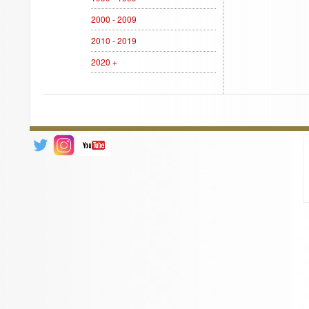
2000 - 2009
2010 - 2019
2020 +