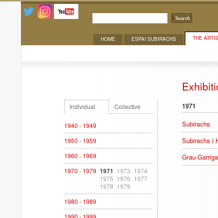
Search
THE ARTI
HOME
ESPAI SUBIRACHS
Exhibitions
Exhibit
1971
Individual
Collective
Subirachs
1940 - 1949
Subirachs i 
1950 - 1959
1960 - 1969
Grau-Garriga
1970 - 1979
1971
1973
1974
1975
1976
1977
1978
1979
1980 - 1989
1990 - 1999