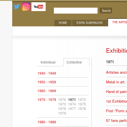
Search
THE ARTI
HOME
ESPAI SUBIRACHS
Exhibitions
Exhibit
1971
Individual
Collective
Artistes anc
1940 - 1949
Metal in art.
1950 - 1959
1960 - 1969
Hand of pain
1970 - 1979
1970
1971
1972
1st Exhibitio
1973
1974
1975
1976
1977
1978
First "Form
1979
57 fans perf
1980 - 1989