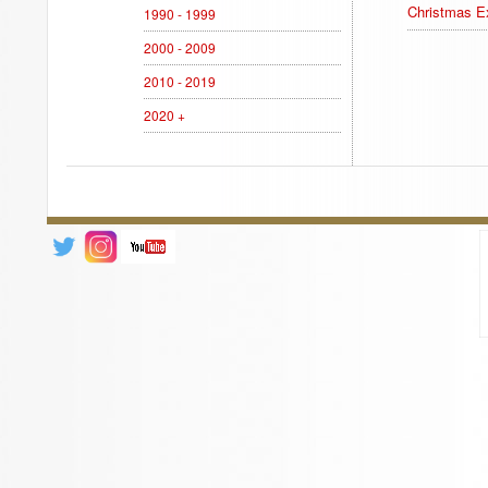
Christmas Ex
1990 - 1999
2000 - 2009
2010 - 2019
2020 +