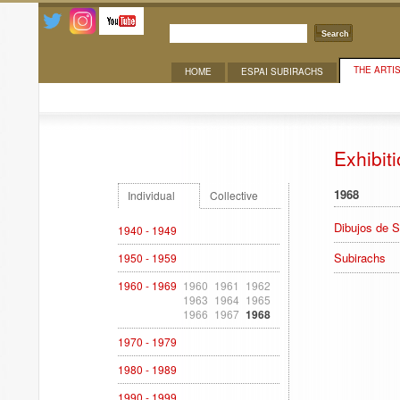
Search
THE ARTI
HOME
ESPAI SUBIRACHS
Exhibitions
Exhibit
1968
Individual
Collective
Dibujos de S
1940 - 1949
Subirachs
1950 - 1959
1960 - 1969
1960
1961
1962
1963
1964
1965
1966
1967
1968
1970 - 1979
1980 - 1989
1990 - 1999