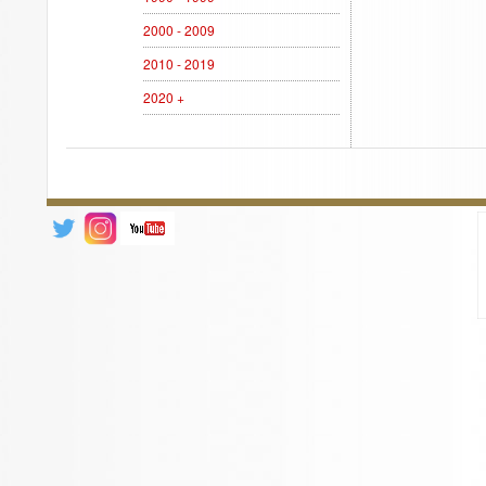
2000 - 2009
2010 - 2019
2020 +