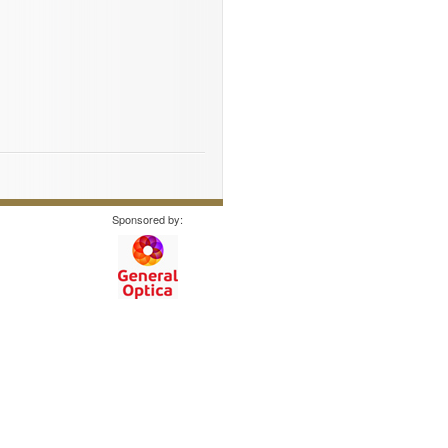
Sponsored by: