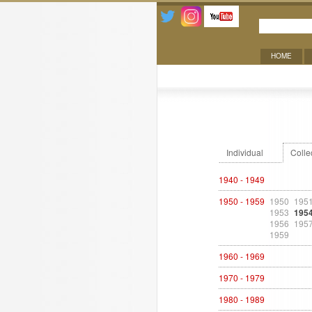
HOME
Exhibitions
Individual
Colle
1940 - 1949
1950 - 1959
1950
195
1953
195
1956
195
1959
1960 - 1969
1970 - 1979
1980 - 1989