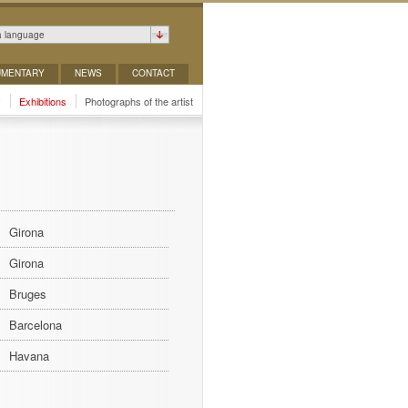
a language
MENTARY
NEWS
CONTACT
y
Exhibitions
Photographs of the artist
Girona
Girona
Bruges
Barcelona
Havana