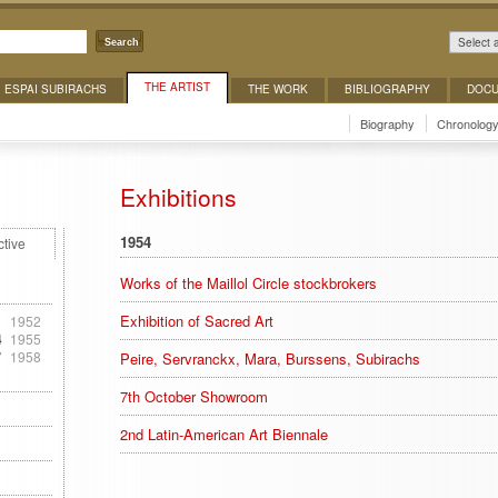
Select 
Search
THE ARTIST
ESPAI SUBIRACHS
THE WORK
BIBLIOGRAPHY
DOCU
Biography
Chronolog
Exhibitions
1954
ctive
Works of the Maillol Circle stockbrokers
Exhibition of Sacred Art
1
1952
4
1955
7
1958
Peire, Servranckx, Mara, Burssens, Subirachs
7th October Showroom
2nd Latin-American Art Biennale