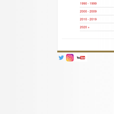
1990 - 1999
2000 - 2009
2010 - 2019
2020 +