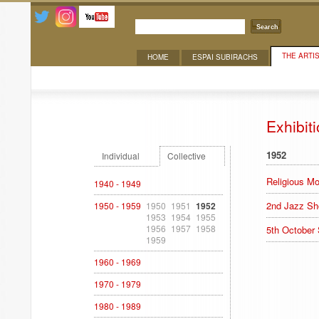
Search
THE ARTI
HOME
ESPAI SUBIRACHS
Exhibitions
Exhibit
1952
Individual
Collective
Religious Mo
1940 - 1949
2nd Jazz S
1950 - 1959
1950
1951
1952
1953
1954
1955
1956
1957
1958
5th October
1959
1960 - 1969
1970 - 1979
1980 - 1989