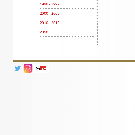
1990 - 1999
2000 - 2009
2010 - 2019
2020 +