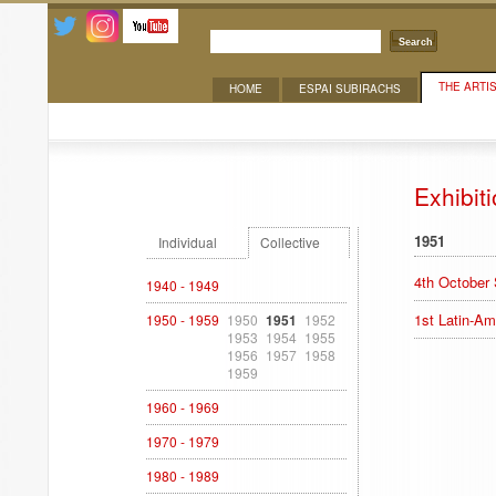
Search
THE ARTI
HOME
ESPAI SUBIRACHS
Exhibitions
Exhibit
1951
Individual
Collective
4th October
1940 - 1949
1st Latin-Am
1950 - 1959
1950
1951
1952
1953
1954
1955
1956
1957
1958
1959
1960 - 1969
1970 - 1979
1980 - 1989