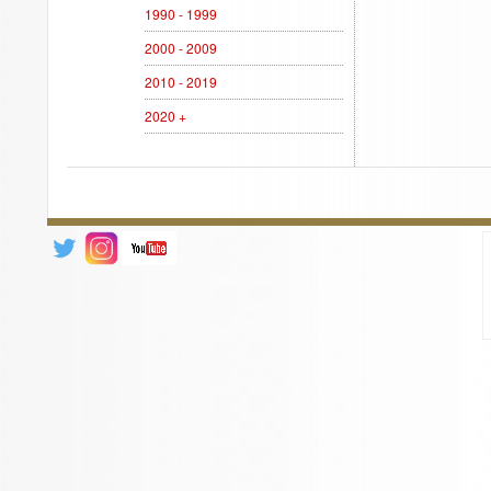
1990 - 1999
2000 - 2009
2010 - 2019
2020 +