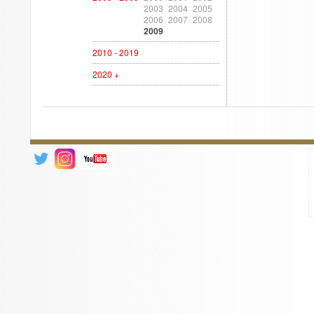
2003
2004
2005
2006
2007
2008
2009
2010 - 2019
2020 +