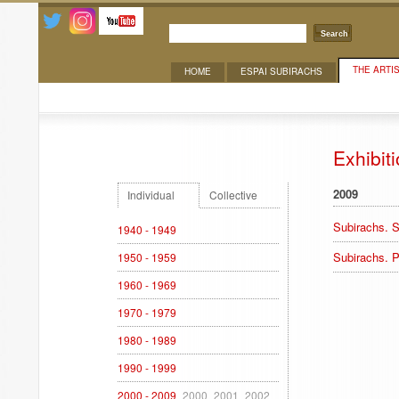
Search
THE ARTI
HOME
ESPAI SUBIRACHS
Exhibitions
Exhibit
2009
Individual
Collective
Subirachs. S
1940 - 1949
Subirachs. P
1950 - 1959
1960 - 1969
1970 - 1979
1980 - 1989
1990 - 1999
2000 - 2009
2000
2001
2002