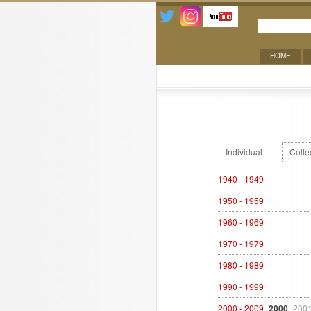
HOME
Exhibitions
Individual
Colle
1940 - 1949
1950 - 1959
1960 - 1969
1970 - 1979
1980 - 1989
1990 - 1999
2000 - 2009
2000
200