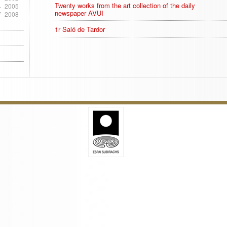
Twenty works from the art collection of the daily
4
2005
newspaper AVUI
7
2008
1r Saló de Tardor