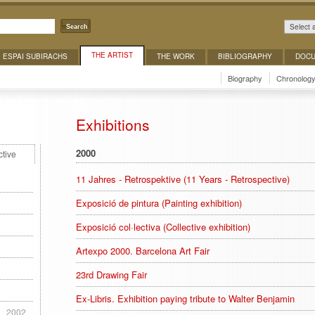
Select 
Search
THE ARTIST
ESPAI SUBIRACHS
THE WORK
BIBLIOGRAPHY
DOCU
Biography
Chronolog
Exhibitions
2000
ctive
11 Jahres - Retrospektive (11 Years - Retrospective)
Exposició de pintura (Painting exhibition)
Exposició col·lectiva (Collective exhibition)
Artexpo 2000. Barcelona Art Fair
23rd Drawing Fair
Ex-Libris. Exhibition paying tribute to Walter Benjamin
1
2002