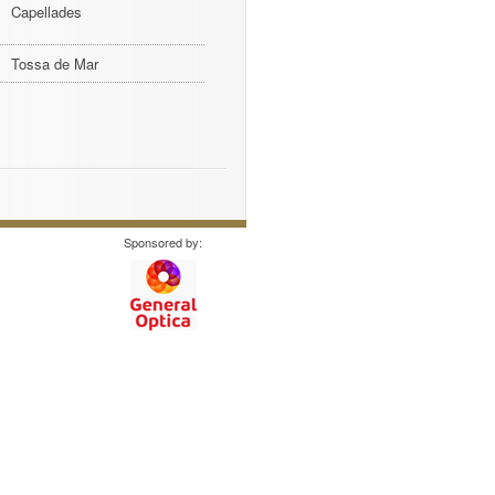
Capellades
Tossa de Mar
Sponsored by: