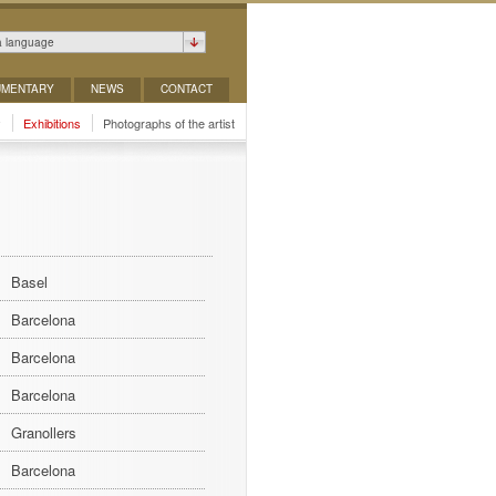
a language
MENTARY
NEWS
CONTACT
y
Exhibitions
Photographs of the artist
Basel
Barcelona
Barcelona
Barcelona
Granollers
Barcelona