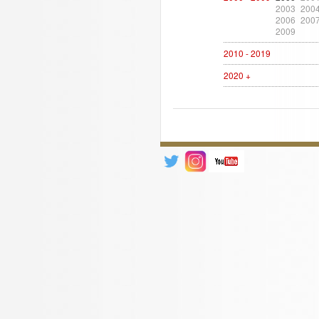
2003
200
2006
200
2009
2010 - 2019
2020 +