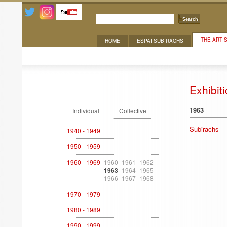
Search
THE ARTI
HOME
ESPAI SUBIRACHS
Exhibitions
Exhibit
1963
Individual
Collective
Subirachs
1940 - 1949
1950 - 1959
1960 - 1969
1960
1961
1962
1963
1964
1965
1966
1967
1968
1970 - 1979
1980 - 1989
1990 - 1999