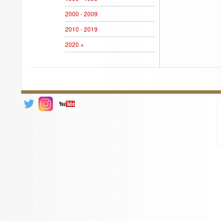
2000 - 2009
2010 - 2019
2020 +