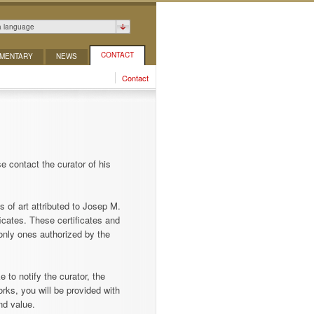
a language
CONTACT
MENTARY
NEWS
Contact
e contact the curator of his
s of art attributed to Josep M.
icates. These certificates and
only ones authorized by the
 to notify the curator, the
rks, you will be provided with
nd value.