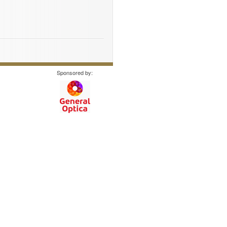
Sponsored by: