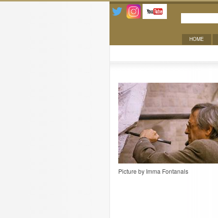
HOME
Contact
Picture by Imma Fontanals