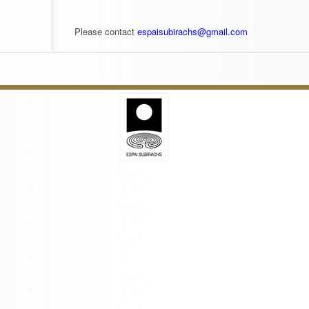
Please contact
espaisubirachs@gmail.com