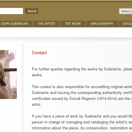
Select 
Search
ESPAI SUBIRACHS
THE ARTIST
THE WORK
BIBLIOGRAPHY
DOCU
Contact
For further queries regarding the works by Subirachs, pleas
works.
The curator is also responsible for accrediting original work
Subirachs and issuing the corresponding authenticity certif
certificates issued by Estudi Regomir (1974-2014) are the 
artist.
If you have a piece of work by Subirachs and you would like
person in charge of managing and cataloging the artist’s wo
information about the piece, its conservation, restoration a